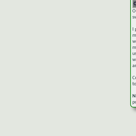
O
O
s
I
m
w
m
u
w
a
C
t
N
p