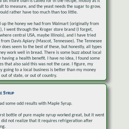
 a bit more than is called for in the recipe, mostly as it
cult to measure, and the yeast needs the sugar to grow,
would rather have too much than too little.
d up the honey we had from Walmart (originally from
l), I went through the Kroger store brand (I forget,
here central USA, maybe Illinois), and I have tried
from Davis Apiary (Mascot, Tennessee). The Tennesee
 does seem to the best of these, but honestly, all types
ney work well in bread. There is some buzz about local
 having a health benefit. I have no idea, I found some
les that also said this was not the case. I figure, my
 going to a local business is better than my money
 out of state, or out of country.
e Syrup
had some odd results with Maple Syrup.
irst bottle of pure maple syrup worked great, but it went
I did not realize that it requires refrigeration after
ng.