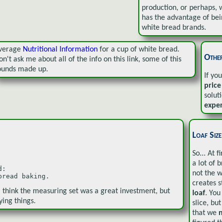
production, or perhaps, w
has the advantage of be
white bread brands.
verage
Nutritional Information
for a cup of white bread.
Other
on't ask me about all of the info on this link, some of this
ounds made up.
If yo
price
solut
expe
Loaf Size
So... At f
a lot of 
:

not the 
bread baking.
creates s
I think the measuring set was a great investment, but
loaf
. You
ying things.
slice, bu
that we