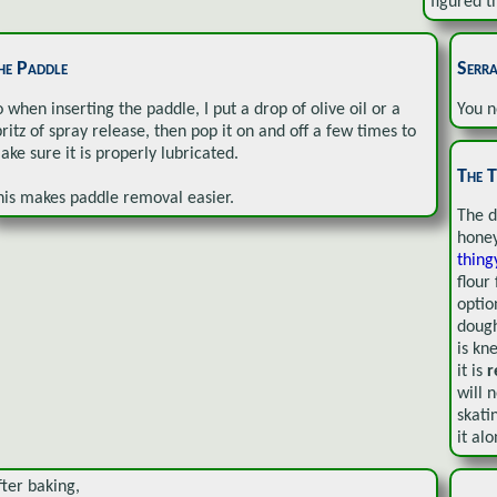
figured th
he Paddle
Serra
o when inserting the paddle, I put a drop of olive oil or a
You n
pritz of spray release, then pop it on and off a few times to
ake sure it is properly lubricated.
The T
his makes paddle removal easier.
The d
honey
thin
flour
optio
dough
is kn
it is
r
will n
skati
it alo
fter baking,