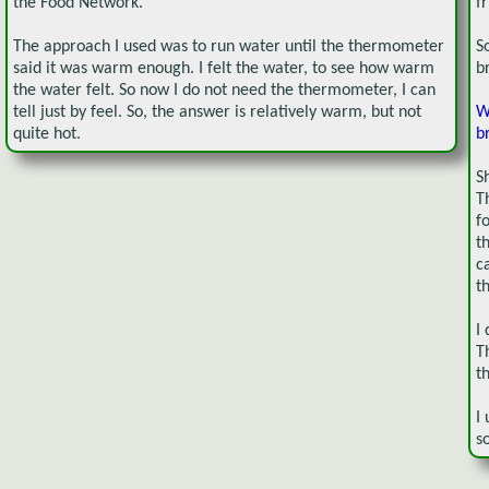
the Food Network.
f
The approach I used was to run water until the thermometer
S
said it was warm enough. I felt the water, to see how warm
b
the water felt. So now I do not need the thermometer, I can
tell just by feel. So, the answer is relatively warm, but not
W
quite hot.
b
S
T
f
t
c
t
I
T
t
I
s