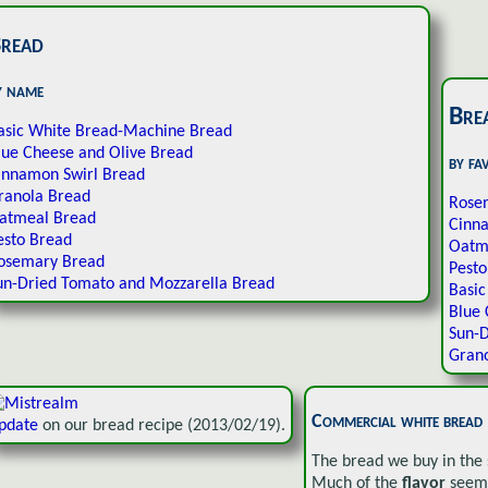
read
y name
Bre
asic White Bread-Machine Bread
lue Cheese and Olive Bread
by fa
innamon Swirl Bread
ranola Bread
Rose
atmeal Bread
Cinn
esto Bread
Oatm
osemary Bread
Pesto
un-Dried Tomato and Mozzarella Bread
Basi
Blue 
Sun-D
Gran
Commercial white bread
pdate
on our bread recipe (2013/02/19).
The bread we buy in the s
Much of the
flavor
seems