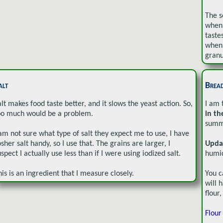
The s
when 
taste
when 
granu
alt
Brea
alt makes food taste better, and it slows the yeast action. So,
I am 
oo much would be a problem.
in th
summe
 am not sure what type of salt they expect me to use, I have
osher salt handy, so I use that. The grains are larger, I
Upda
uspect I actually use less than if I were using iodized salt.
humid
his is an ingredient that I measure closely.
You c
will 
flour
Flour