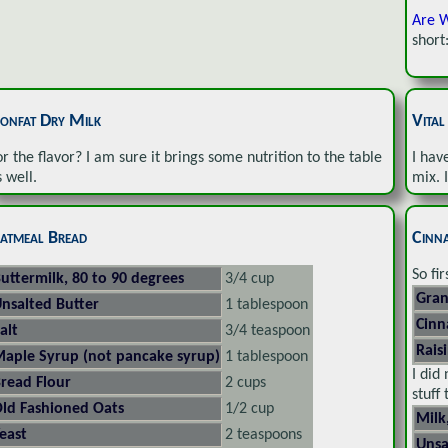
Are W
short
onfat Dry Milk
Vita
or the flavor? I am sure it brings some nutrition to the table
I hav
s well.
mix. 
atmeal Bread
Cinn
So fi
uttermilk, 80 to 90 degrees
3/4 cup
Gran
nsalted Butter
1 tablespoon
Cin
alt
3/4 teaspoon
Rais
aple Syrup (not pancake syrup)
1 tablespoon
I did
read Flour
2 cups
stuff
ld Fashioned Oats
1/2 cup
Milk
east
2 teaspoons
Unsa