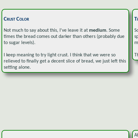
Crust Color
T
Not much to say about this, I've leave it at
medium
. Some
S
times the bread comes out darker than others (probably due
s
to sugar levels).
m
I keep meaning to try light crust. I think that we were so
T
relieved to finally get a decent slice of bread, we just left this
setting alone.
A