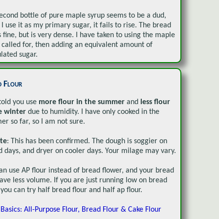
econd bottle of pure maple syrup seems to be a dud,
I use it as my primary sugar, it fails to rise. The bread
s fine, but is very dense. I have taken to using the maple
called for, then adding an equivalent amount of
lated sugar.
d Flour
told you use
more flour in the summer
and
less flour
e winter
due to humidity. I have only cooked in the
r so far, so I am not sure.
te
: This has been confirmed. The dough is soggier on
 days, and dryer on cooler days. Your milage may vary.
an use AP flour instead of bread flower, and your bread
have less volume. If you are just running low on bread
, you can try half bread flour and half ap flour.
 Basics: All-Purpose Flour, Bread Flour & Cake Flour