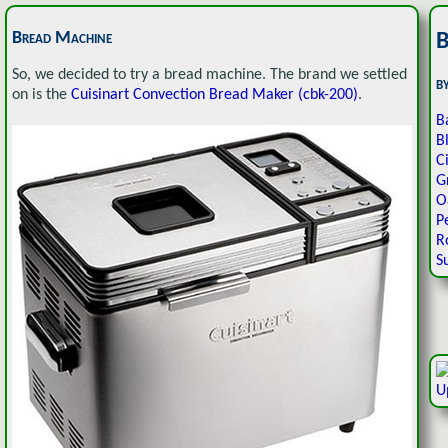
Bread Machine
B
So, we decided to try a bread machine. The brand we settled
b
on is the
Cuisinart Convection Bread Maker (cbk-200)
.
B
B
C
G
O
P
R
S
U