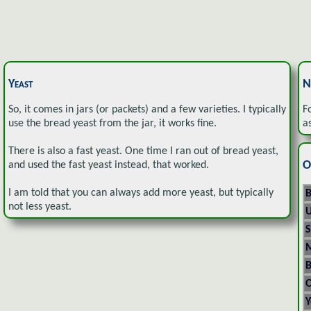
Yeast
N
So, it comes in jars (or packets) and a few varieties. I typically
F
use the bread yeast from the jar, it works fine.
a
There is also a fast yeast. One time I ran out of bread yeast,
O
and used the fast yeast instead, that worked.
I am told that you can always add more yeast, but typically
B
not less yeast.
U
S
M
B
O
Y