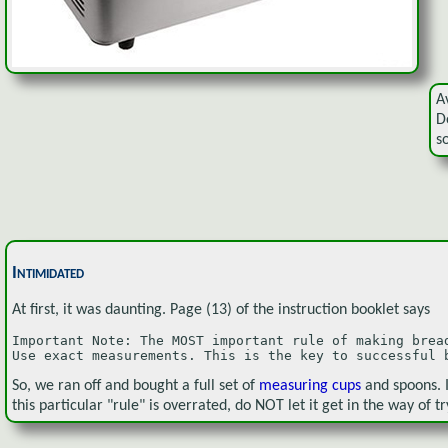
A
D
s
Intimidated
At first, it was daunting. Page (13) of the instruction booklet says
Important Note: The MOST important rule of making bread
Use exact measurements. This is the key to successful 
So, we ran off and bought a full set of
measuring cups
and spoons. 
this particular "rule" is overrated, do NOT let it get in the way of tr