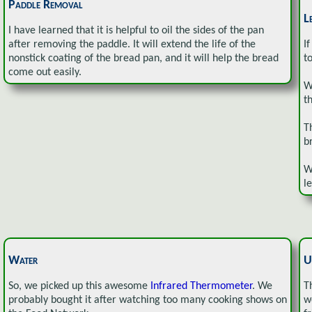
Paddle Removal
L
I have learned that it is helpful to oil the sides of the pan
after removing the paddle. It will extend the life of the
If
nonstick coating of the bread pan, and it will help the bread
t
come out easily.
W
t
T
b
W
l
Water
U
So, we picked up this awesome
Infrared Thermometer
. We
T
probably bought it after watching too many cooking shows on
w