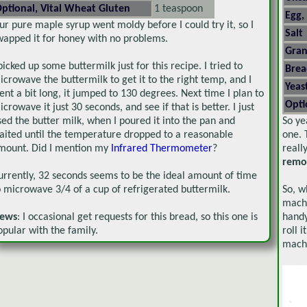
ptional, Vital Wheat Gluten
1 teaspoon
Egg,
ur pure maple syrup went moldy before I could try it, so I
Salt
wapped it for honey with no problems.
Gran
 picked up some buttermilk just for this recipe. I tried to
Brea
icrowave the buttermilk to get it to the right temp, and I
Yeas
ent a bit long, it jumped to 130 degrees. Next time I plan to
Opti
icrowave it just 30 seconds, and see if that is better. I just
sed the butter milk, when I poured it into the pan and
So ye
aited until the temperature dropped to a reasonable
one. 
mount. Did I mention my
Infrared Thermometer
?
reall
remo
urrently, 32 seconds seems to be the ideal amount of time
o microwave 3/4 of a cup of refrigerated buttermilk.
So, w
machi
ews
: I occasional get requests for this bread, so this one is
handy
opular with the family.
roll 
machi