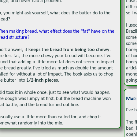
ridge, and never had a problem.
I use
diffi
o, you might ask yourself, what does the butter do to the
so I 
read?
I use
hen making bread, what effect does the "fat" have on the
Brazi
read structure?
somew
some 
hort answer, it
keeps the bread from being too chewy
.
honey
he less fat, the more chewy your bread will become. I've
of ho
ound that adding a little more fat does not seem to impact
honey
he bread greatly. I've tried as much as double the amount
artic
alled for without a lot of impact. The book asks us to chop
money
he butter into
1/2-inch pieces
.
going
 did toss it in whole once, just to see what would happen.
Mapl
he dough was lumpy at first, but the bread machine won
hat battle, and the bread turned out fine.
I've 
 usually use a little more than called for, and chop it
The f
omewhat randomly into the mix.
bad. 
openi