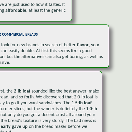
e are just used to how it tastes. It
ing
affordable
, at least the generic
 commercial breads
u look for new brands in search of better
flavor
, your
can easily double. At first this seems like a good
ion, but the alternatives can also get boring, as well as
nsive
.
irst, the
2-lb loaf
sounded like the best answer, make
bread, and so forth. We discovered that 2.0-lb loaf is
way to go if you want sandwiches. The
1.5-lb loaf
turdier slices, but the winner is definitely the
1.0-lb
 not only do you get a decent crust all around your
t the bread's texture is very sturdy. The bad news is
nearly gave up
on the bread maker before we