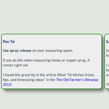
Pro Tip
S
Use spray release
on your measuring spoon.
S
t
If you do this when measuring honey or maple syrup, it
comes right out.
I
k
I found this great tip in the article titled "56 kitchen tricks,
s
tips, and timesaving ideas" in the
The Old Farmer's Almanac
2013
!
T