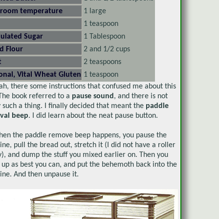
 room temperature
1 large
1 teaspoon
ulated Sugar
1 Tablespoon
d Flour
2 and 1/2 cups
t
2 teaspoons
onal, Vital Wheat Gluten
1 teaspoon
ah, there some instructions that confused me about this
The book referred to a
pause sound
, and there is not
y such a thing. I finally decided that meant the
paddle
val beep
. I did learn about the neat pause button.
hen the paddle remove beep happens, you pause the
ne, pull the bread out, stretch it (I did not have a roller
), and dump the stuff you mixed earlier on. Then you
it up as best you can, and put the behemoth back into the
ne. And then unpause it.