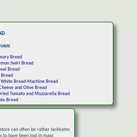
ad
vorite
mary Bread
amon Swirl Bread
eal Bread
 Bread
c White Bread-Machine Bread
Cheese and Olive Bread
ried Tomato and Mozzarella Bread
ola Bread
tore can often be rather lackluster.
 to have been lost in mass