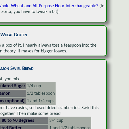
hole-Wheat and All-Purpose Flour Interchangeable?
(in
: Sorta, you have to tweak a bit).
l Wheat Gluten
e a box of it, I nearly always toss a teaspoon into the
In theory, it makes for bigger loaves.
amon Swirl Bread
rst, you mix
ulated Sugar
1/4 cup
namon
1/2 tablespoon
ins (optional)
1 and 1/4 cups
 not have rasins, so I used dried cranberries. Swirl this
 together. Then make some bread:
, 80 to 90 degrees
3/4 cup
lted Butter
1 and 1/2 tablespoons