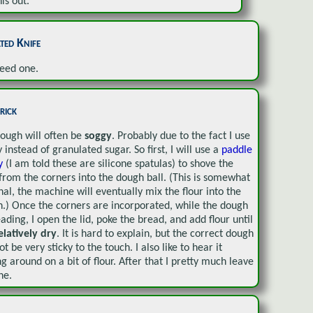
is out.
ted Knife
eed one.
rick
ough will often be
soggy
. Probably due to the fact I use
 instead of granulated sugar. So first, I will use a
paddle
gy
(I am told these are silicone spatulas) to shove the
 from the corners into the dough ball. (This is somewhat
nal, the machine will eventually mix the flour into the
.) Once the corners are incorporated, while the dough
eading, I open the lid, poke the bread, and add flour until
elatively dry
. It is hard to explain, but the correct dough
ot be very sticky to the touch. I also like to hear it
ng around on a bit of flour. After that I pretty much leave
ne.