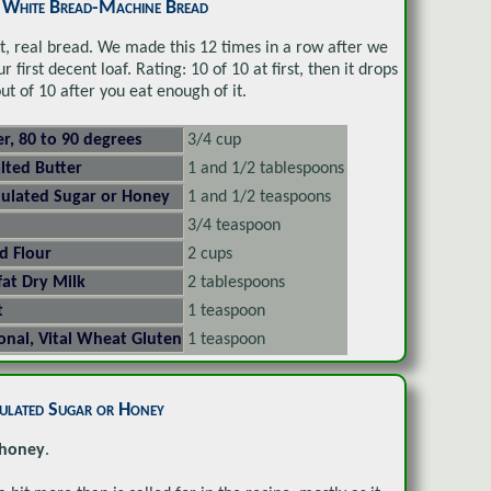
c White Bread-Machine Bread
st, real bread. We made this 12 times in a row after we
r first decent loaf. Rating: 10 of 10 at first, then it drops
out of 10 after you eat enough of it.
r, 80 to 90 degrees
3/4 cup
lted Butter
1 and 1/2 tablespoons
ulated Sugar or Honey
1 and 1/2 teaspoons
3/4 teaspoon
d Flour
2 cups
at Dry Milk
2 tablespoons
t
1 teaspoon
onal, Vital Wheat Gluten
1 teaspoon
ulated Sugar or Honey
honey
.