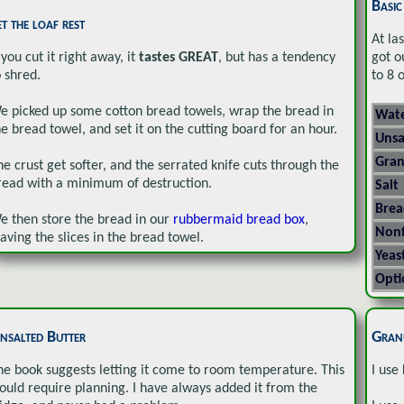
Basi
et the loaf rest
At la
 you cut it right away, it
tastes GREAT
, but has a tendency
got ou
o shred.
to 8 
e picked up some cotton bread towels, wrap the bread in
Wate
he bread towel, and set it on the cutting board for an hour.
Unsa
Gran
he crust get softer, and the serrated knife cuts through the
read with a minimum of destruction.
Salt
Brea
e then store the bread in our
rubbermaid bread box
,
Nonf
eaving the slices in the bread towel.
Yeas
Opti
nsalted Butter
Gran
he book suggests letting it come to room temperature. This
I use
ould require planning. I have always added it from the